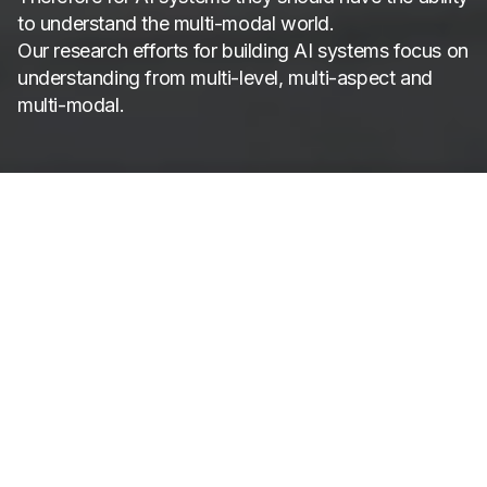
to understand the multi-modal world.
Our research efforts for building AI systems focus on
understanding from multi-level, multi-aspect and
multi-modal.
AIM3 Research
Vision, Audio &
Language