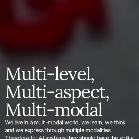
Multi-level,
Multi-aspect,
Multi-modal
We live in a multi-modal world, we learn, we think
and we express through multiple modalities.
Therefore for AI systems they should have the ability